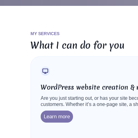
MY SERVICES
What I can do for you
WordPress website creation & 
Are you just starting out, or has your site b
customers. Whether it’s a one-page site, a s
Learn more