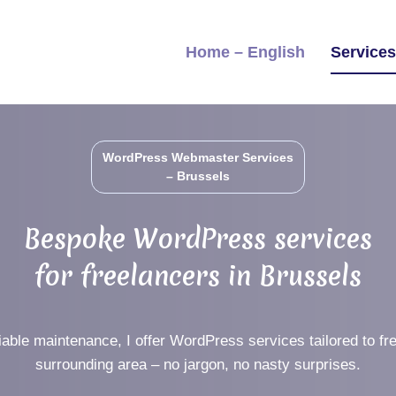
Home – English
Service
WordPress Webmaster Services
– Brussels
Bespoke WordPress services
for freelancers in Brussels
iable maintenance, I offer WordPress services tailored to fr
surrounding area – no jargon, no nasty surprises.