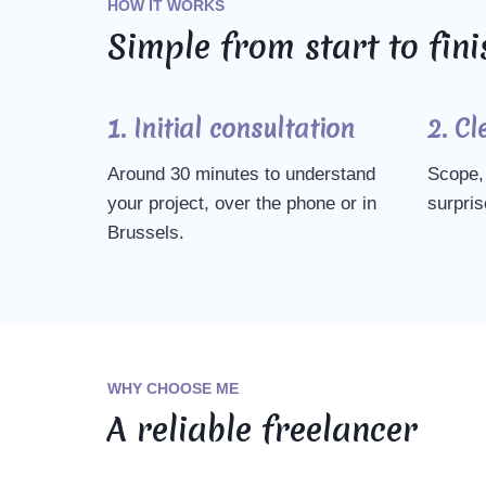
HOW IT WORKS
Simple from start to fini
1. Initial consultation
2. Cl
Around 30 minutes to understand
Scope, 
your project, over the phone or in
surpris
Brussels.
WHY CHOOSE ME
A reliable freelancer