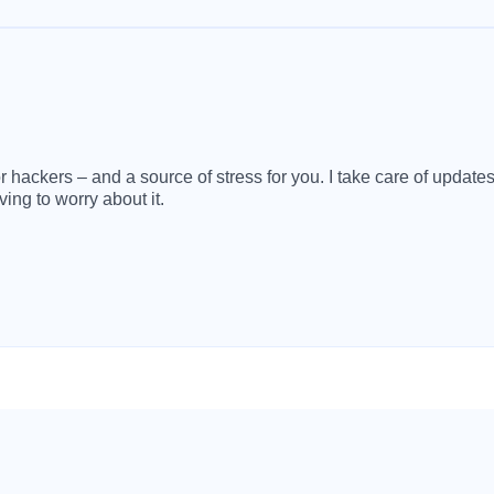
 hackers – and a source of stress for you. I take care of update
ving to worry about it.