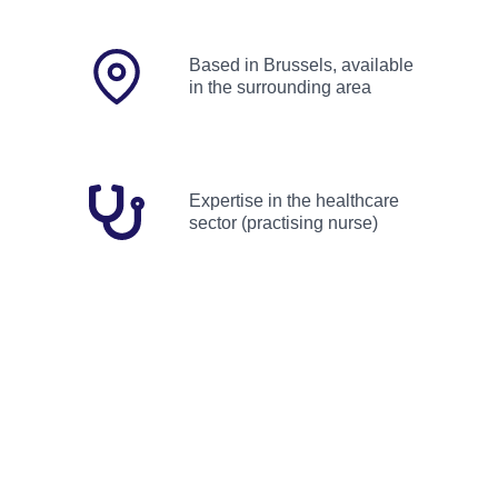
Based in Brussels, available
in the surrounding area
Expertise in the healthcare
sector (practising nurse)