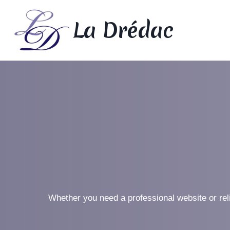
Skip
to
La Drédac
content
Whether you need a professional website or rel