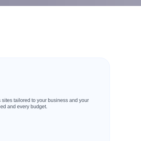
 sites tailored to your business and your
need and every budget.