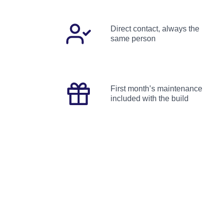
Direct contact, always the
same person
First month’s maintenance
included with the build