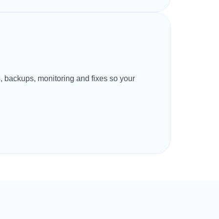
s, backups, monitoring and fixes so your