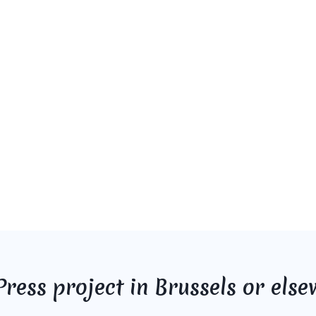
ress project in Brussels or else