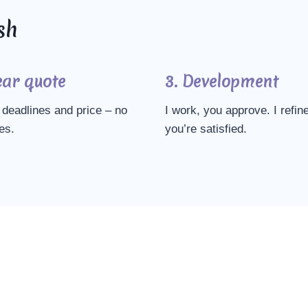
sh
ear quote
3. Development
deadlines and price – no
I work, you approve. I refine
es.
you’re satisfied.