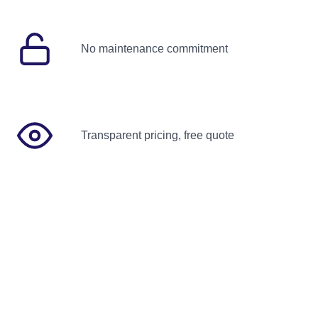
No maintenance commitment
Transparent pricing, free quote