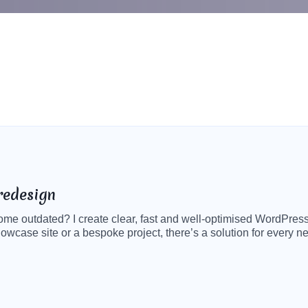
redesign
ecome outdated? I create clear, fast and well-optimised WordPress
howcase site or a bespoke project, there’s a solution for every 