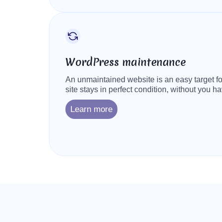
WordPress maintenance
An unmaintained website is an easy target for
site stays in perfect condition, without you ha
Learn more