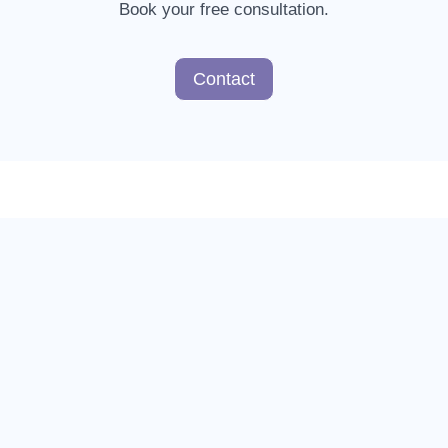
Book your free consultation.
Contact