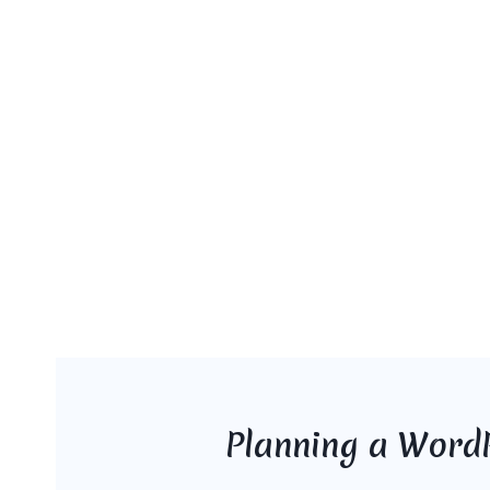
Planning a WordP