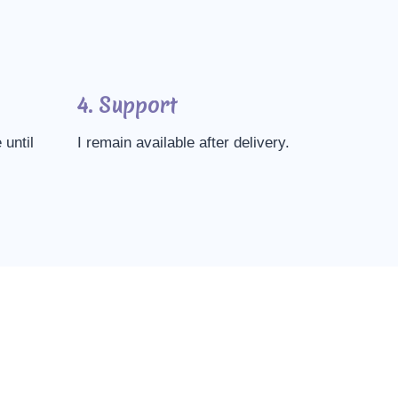
4. Support
 until
I remain available after delivery.