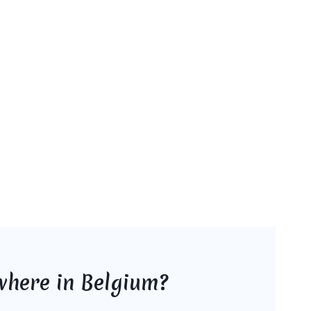
where in Belgium?