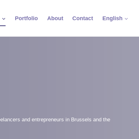
s
Portfolio
About
Contact
English
eelancers and entrepreneurs in Brussels and the